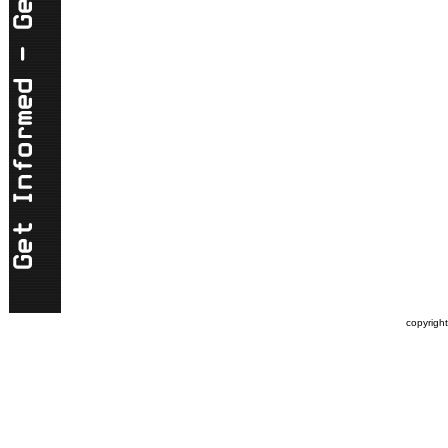
copyrigh