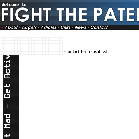
Contact form disabled