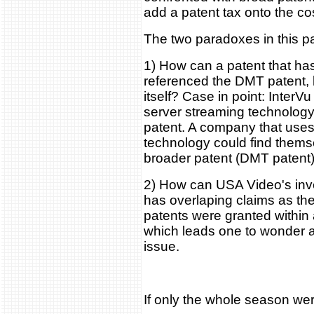
add a patent tax onto the co
The two paradoxes in this par
1) How can a patent that has
referenced the DMT patent, 
itself? Case in point: InterVu
server streaming technology
patent. A company that uses
technology could find themse
broader patent (DMT patent)
2) How can USA Video's inve
has overlaping claims as t
patents were granted within 
which leads one to wonder 
issue.
If only the whole season we