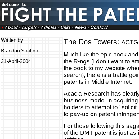
Written by
The Dos Towers:
ACTG 
Brandon Shalton
Much like the epic book and 
the R-ngs (I don't want to at
21-April-2004
the book to my website whe
search), there is a battle goi
patents in Middle Internet.
Acacia Research has clearly
business model in acquiring 
holders to attempt to "solic
to pay-up on patent infringe
For those following this saga
of the DMT patent is just as 