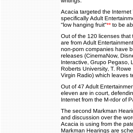
writings.
Acacia targeted the Internet 
specifically Adult Entertain
"low hanging fruit"
**
to be abl
Out of the 120 licenses that
are from Adult Entertainment
non-porn companies have be
releases (CinemaNow, Disn
Interactive, Grupo Pegaso,
Roberts University, T. Rowe 
Virgin Radio) which leaves t
Out of 47 Adult Entertainme
eleven are in court, defendi
Internet from the M-rdor of 
The second Markman Hearin
and discussion over the word
Acacia is using from the pat
Markman Hearings are sche