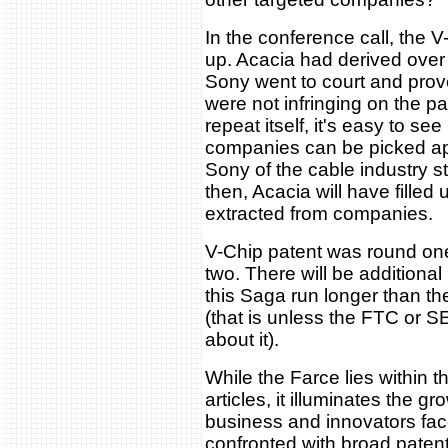
In the conference call, the 
up. Acacia had derived over
Sony went to court and prov
were not infringing on the pa
repeat itself, it's easy to s
companies can be picked apar
Sony of the cable industry st
then, Acacia will have filled
extracted from companies.
V-Chip patent was round on
two. There will be additiona
this Saga run longer than th
(that is unless the FTC or 
about it).
While the Farce lies within t
articles, it illuminates the g
business and innovators fac
confronted with broad patent