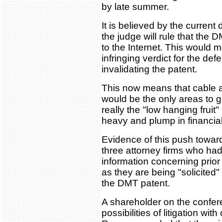
by late summer.
It is believed by the current
the judge will rule that the
to the Internet. This would 
infringing verdict for the def
invalidating the patent.
This now means that cable a
would be the only areas to go
really the "low hanging fruit
heavy and plump in financia
Evidence of this push towar
three attorney firms who ha
information concerning prior
as they are being "solicited
the DMT patent.
A shareholder on the confer
possibilities of litigation wi