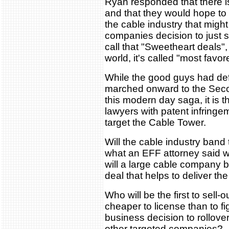
Ryan responded that there is t
and that they would hope to
the cable industry that migh
companies decision to just s
call that "Sweetheart deals",
world, it's called "most favo
While the good guys had def
marched onward to the Secon
this modern day saga, it is t
lawyers with patent infring
target the Cable Tower.
Will the cable industry band 
what an EFF attorney said w
will a large cable company b
deal that helps to deliver the
Who will be the first to sell-ou
cheaper to license than to fi
business decision to rollover
other targeted companies?