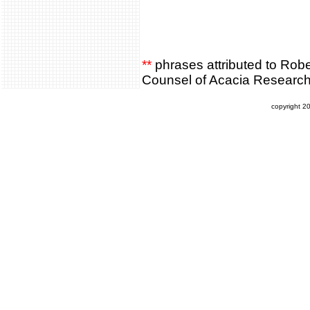
**
phrases attributed to Rob
Counsel of Acacia Researc
copyright 2