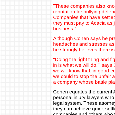
"These companies also know
reputation for bullying defend
Companies that have settled
they must pay to Acacia as j
business."
Although Cohen says he pref
headaches and stresses asso
he strongly believes there i
"Doing the right thing and fi
in is what we will do,"' says
we will know that, in good c
we could to stop the unfair
a company whose battle plan
Cohen equates the current Ac
personal injury lawyers who
legal system. These attorne
they can achieve quick sett
companies and others who fe