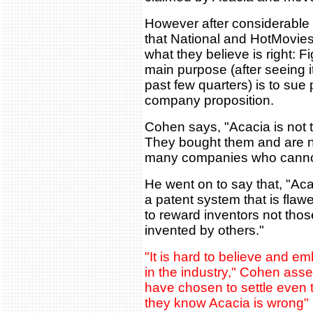
However after considerable
that National and HotMovie
what they believe is right:
main purpose (after seeing i
past few quarters) is to sue 
company proposition.
Cohen says, "Acacia is not t
They bought them and are n
many companies who cannot a
He went on to say that, "Aca
a patent system that is fla
to reward inventors not tho
invented by others."
"It is hard to believe and e
in the industry," Cohen ass
have chosen to settle even t
they know Acacia is wrong"