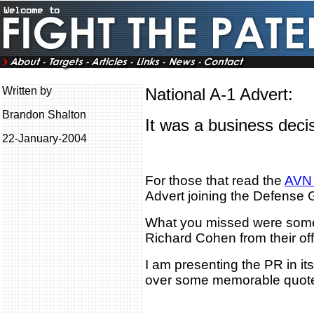
Written by
National A-1 Advert:
Brandon Shalton
It was a business decis
22-January-2004
For those that read the
AVN 
Advert joining the Defense 
What you missed were som
Richard Cohen from their of
I am presenting the PR in its
over some memorable quot