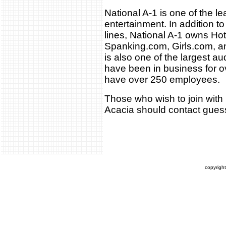
National A-1 is one of the le
entertainment. In addition to
lines, National A-1 owns H
Spanking.com, Girls.com, a
is also one of the largest a
have been in business for o
have over 250 employees.
Those who wish to join with N
Acacia should contact gu
copyrigh