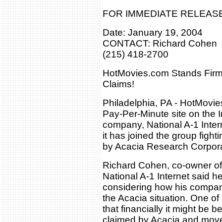
FOR IMMEDIATE RELEAS
Date: January 19, 2004
CONTACT: Richard Cohen
(215) 418-2700
HotMovies.com Stands Firm
Claims!
Philadelphia, PA - HotMovie
Pay-Per-Minute site on the I
company, National A-1 Inter
it has joined the group figh
by Acacia Research Corpora
Richard Cohen, co-owner o
National A-1 Internet said 
considering how his compani
the Acacia situation. One of
that financially it might be b
claimed by Acacia and mov