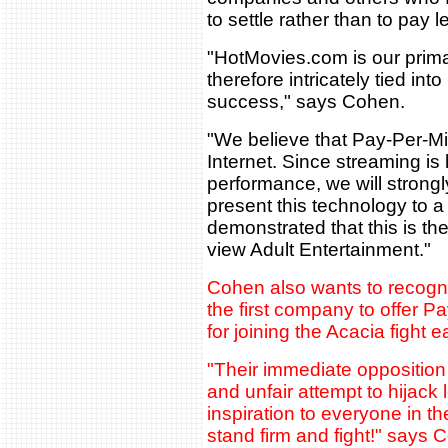
to settle rather than to pay l
"HotMovies.com is our prim
therefore intricately tied int
success," says Cohen.
"We believe that Pay-Per-Min
Internet. Since streaming i
performance, we will strongl
present this technology to 
demonstrated that this is th
view Adult Entertainment."
Cohen also wants to recog
the first company to offer P
for joining the Acacia fight e
"Their immediate opposition 
and unfair attempt to hijack 
inspiration to everyone in t
stand firm and fight!" says 