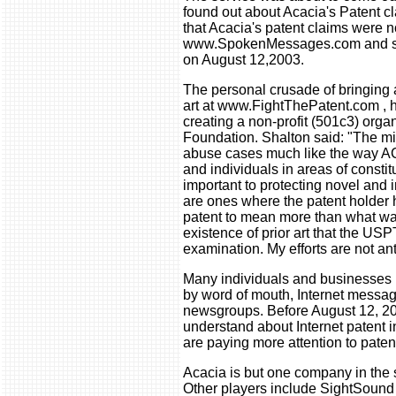
found out about Acacia's Patent cl
that Acacia's patent claims were 
www.SpokenMessages.com and s
on August 12,2003.
The personal crusade of bringing 
art at www.FightThePatent.com , h
creating a non-profit (501c3) organ
Foundation. Shalton said: "The mis
abuse cases much like the way A
and individuals in areas of constit
important to protecting novel and 
are ones where the patent holder 
patent to mean more than what was
existence of prior art that the US
examination. My efforts are not ant
Many individuals and businesses 
by word of mouth, Internet messa
newsgroups. Before August 12, 20
understand about Internet patent
are paying more attention to paten
Acacia is but one company in the 
Other players include SightSo