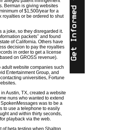
eir alleged patent infringement
s. Berman is giving websites
minimum of $1,500/year for a
k royalties or be ordered to shut
 a joke, so they disregarded it.
nformation packets" and found
tate of California. Others have
s decision to pay the royalties
cords in order to get a license
is based on GROSS revenue).
to adult website companies such
Vivid Entertainment Group, and
ontacting universities, Fortune
ebsites.
in Austin, TX, created a website
me nuns who wanted to extend
gy. SpokenMessages was to be a
s to use a telephone to easily
ught and within thirty seconds,
or playback via the web.
 of beta testing when Shalton