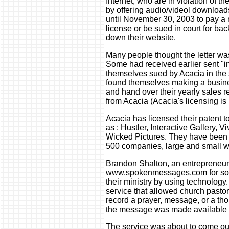
Internet, who are in violation of th
by offering audio/videol download
until November 30, 2003 to pay a 
license or be sued in court for bac
down their website.
Many people thought the letter was
Some had received earlier sent "i
themselves sued by Acacia in the s
found themselves making a busines
and hand over their yearly sales re
from Acacia (Acacia's licensing 
Acacia has licensed their patent 
as : Hustler, Interactive Gallery, 
Wicked Pictures. They have been c
500 companies, large and small w
Brandon Shalton, an entrepreneur 
www.spokenmessages.com for so
their ministry by using technolo
service that allowed church pastor
record a prayer, message, or a tho
the message was made available f
The service was about to come out