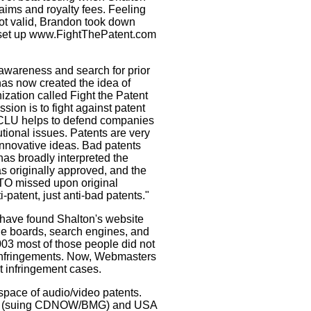
aims and royalty fees. Feeling
not valid, Brandon took down
et up www.FightThePatent.com
awareness and search for prior
as now created the idea of
ization called Fight the Patent
sion is to fight against patent
CLU helps to defend companies
utional issues. Patents are very
innovative ideas. Bad patents
has broadly interpreted the
 originally approved, and the
PTO missed upon original
i-patent, just anti-bad patents."
have found Shalton's website
ge boards, search engines, and
03 most of those people did not
 infringements. Now, Webmasters
t infringement cases.
space of audio/video patents.
und (suing CDNOW/BMG) and USA