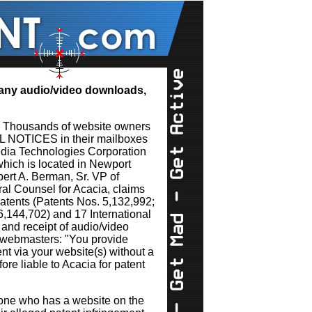
s any audio/video downloads,
. Thousands of website owners
AL NOTICES in their mailboxes
dia Technologies Corporation
hich is located in Newport
obert A. Berman, Sr. VP of
l Counsel for Acacia, claims
atents (Patents Nos. 5,132,992;
6,144,702) and 17 International
 and receipt of audio/video
s webmasters: "You provide
ent via your website(s) without a
ore liable to Acacia for patent
yone who has a website on the