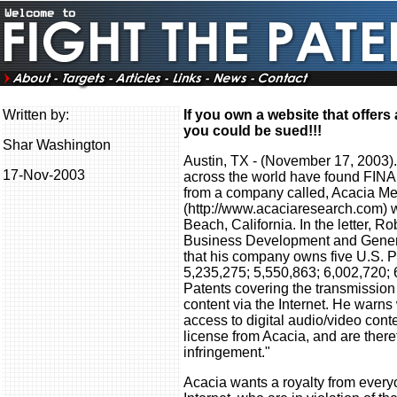
Written by:
If you own a website that offer
you could be sued!!!
Shar Washington
Austin, TX - (November 17, 2003)
17-Nov-2003
across the world have found FIN
from a company called, Acacia Me
(http://www.acaciaresearch.com) w
Beach, California. In the letter, R
Business Development and Genera
that his company owns five U.S. P
5,235,275; 5,550,863; 6,002,720; 
Patents covering the transmission
content via the Internet. He warn
access to digital audio/video cont
license from Acacia, and are theref
infringement."
Acacia wants a royalty from ever