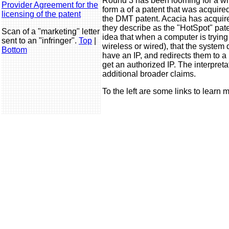
Round 3 has been looming for a whil
Provider Agreement for the
form a of a patent that was acquired
licensing of the patent
the DMT patent. Acacia has acquire
they describe as the "HotSpot" pate
Scan of a "marketing" letter
idea that when a computer is trying
sent to an "infringer".
Top
|
wireless or wired), that the system
Bottom
have an IP, and redirects them to 
get an authorized IP. The interpret
additional broader claims.
To the left are some links to learn