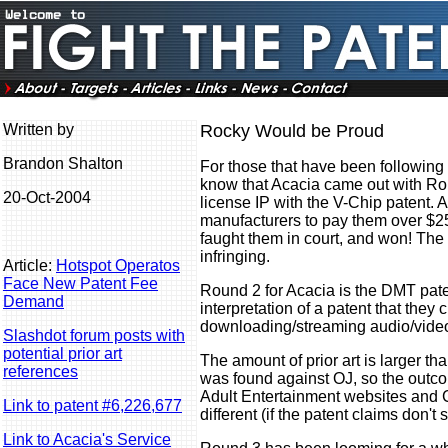
Written by
Rocky Would be Proud
Brandon Shalton
For those that have been following
know that Acacia came out with Rou
20-Oct-2004
license IP with the V-Chip patent.
manufacturers to pay them over $25
faught them in court, and won! The 
infringing.
Article:
Hotspot Operatos
Face New Patent Fee
Round 2 for Acacia is the DMT pate
Demand
interpretation of a patent that they 
downloading/streaming audio/video
Slashdot forum posts with
potential prior art
The amount of prior art is larger t
references
was found against OJ, so the outco
Adult Entertainment websites and C
Link to patent #6,226,677
different (if the patent claims don't 
Link to Acacia's Service