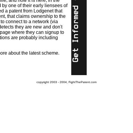
e, and now it is here, in the
 by one of their early liensees of
d a patent from Lodgenet that
nt, that claims ownership to the
 to connect to a network (via
 detects they are new and don't
a page where they can signup to
ations are probably including
 more about the latest scheme.
copyright 2003 - 2004, FightThePatent.com