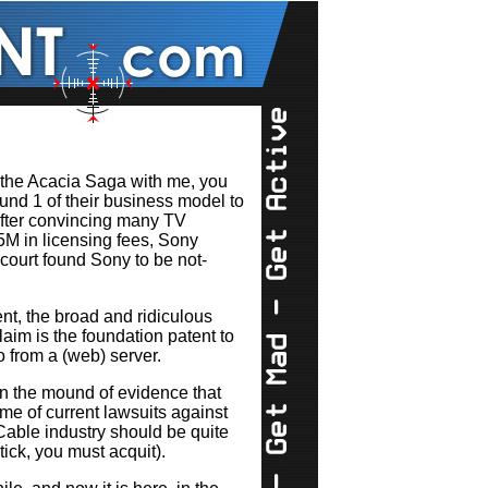
 the Acacia Saga with me, you
nd 1 of their business model to
 After convincing many TV
M in licensing fees, Sony
court found Sony to be not-
nt, the broad and ridiculous
claim is the foundation patent to
 from a (web) server.
han the mound of evidence that
me of current lawsuits against
able industry should be quite
stick, you must acquit).